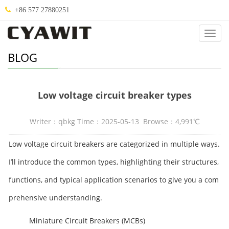
+86 577 27880251
Categ
BLOG
Low voltage circuit breaker types
Writer：qbkg Time：2025-05-13 Browse：4,991℃
Low voltage circuit breakers are categorized in multiple ways.
I’ll introduce the common types, highlighting their structures,
functions, and typical application scenarios to give you a com
prehensive understanding.
Miniature Circuit Breakers (MCBs)