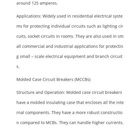
around 125 amperes.
Applications
: Widely used in residential electrical syste
ms for protecting individual circuits such as lighting cir
cuits, socket circuits in rooms. They are also used in sm
all commercial and industrial applications for protectin
g small – scale electrical equipment and branch circuit
s.
Molded Case Circuit Breakers (MCCBs)
Structure and Operation
: Molded case circuit breakers
have a molded insulating case that encloses all the inte
rnal components. They have a more robust constructio
n compared to MCBs. They can handle higher currents,