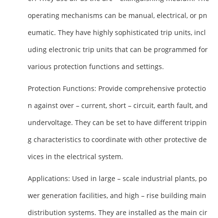
operating mechanisms can be manual, electrical, or pn
eumatic. They have highly sophisticated trip units, incl
uding electronic trip units that can be programmed for
various protection functions and settings.
Protection Functions
: Provide comprehensive protectio
n against over – current, short – circuit, earth fault, and
undervoltage. They can be set to have different trippin
g characteristics to coordinate with other protective de
vices in the electrical system.
Applications
: Used in large – scale industrial plants, po
wer generation facilities, and high – rise building main
distribution systems. They are installed as the main cir