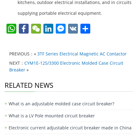
kitchens, outdoor electrical installations, and in circuits
supplying portable electrical equipment.
W
F
W
Li
F
V
S
h
a
e
n
a
K
h
at
c
C
k
c
ar
PREVIOUS：«
3TF Series Electrical Magnetic AC Contactor
s
e
h
e
e
e
NEXT：
CYM1E-125/3300 Electronic Molded Case Circuit
A
b
at
dI
b
Breaker
»
p
o
n
o
RELATED NEWS
p
o
o
k
k
What is an adjustable molded case circuit breaker?
M
e
What is a LV Pole mounted circuit breaker
ss
Electronic current adjustable circuit breaker made in China
e