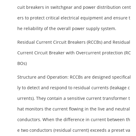
cuit breakers in switchgear and power distribution cent
ers to protect critical electrical equipment and ensure t
he reliability of the overall power supply system.
Residual Current Circuit Breakers (RCCBs) and Residual
Current Circuit Breaker with Overcurrent protection (RC
BOs)
Structure and Operation
: RCCBs are designed specifical
ly to detect and respond to residual currents (leakage c
urrents). They contain a sensitive current transformer t
hat monitors the current flowing in the live and neutral
conductors. When the difference in current between th
e two conductors (residual current) exceeds a preset va