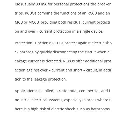
lue (usually 30 mA for personal protection), the breaker
trips. RCBOs combine the functions of an RCCB and an
MCB or MCCB, providing both residual current protecti
on and over – current protection in a single device.
Protection Functions
: RCCBs protect against electric sho
ck hazards by quickly disconnecting the circuit when a l
eakage current is detected. RCBOs offer additional prot
ection against over – current and short – circuit, in addi
tion to the leakage protection.
Applications
: Installed in residential, commercial, and i
ndustrial electrical systems, especially in areas where t
here is a high risk of electric shock, such as bathrooms,