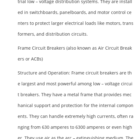
trial low – voltage distribution systems. They are install
ed in switchboards, panelboards, and motor control ce
nters to protect larger electrical loads like motors, trans
formers, and distribution circuits.
Frame Circuit Breakers (also known as Air Circuit Break
ers or ACBs)
Structure and Operation
: Frame circuit breakers are th
e largest and most powerful among low – voltage circui
t breakers. They have a metal frame that provides mec
hanical support and protection for the internal compon
ents. They can handle extremely high currents, often ra
nging from 630 amperes to 6300 amperes or even high
er. They use air as the arc – extinguishing medium. The