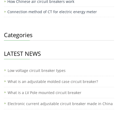
How Chinese air circuit breakers work
n
Connection method of CT for electric energy meter
g
er
Categories
LATEST NEWS
Low voltage circuit breaker types
What is an adjustable molded case circuit breaker?
What is a LV Pole mounted circuit breaker
Electronic current adjustable circuit breaker made in China