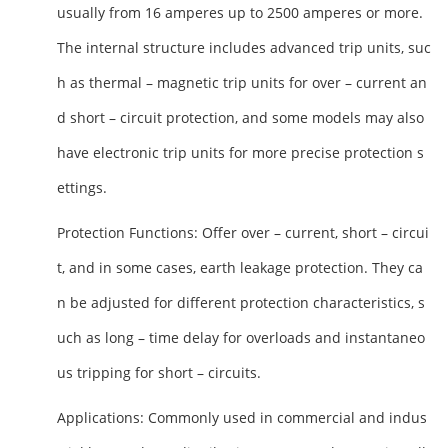
usually from 16 amperes up to 2500 amperes or more.
The internal structure includes advanced trip units, suc
h as thermal – magnetic trip units for over – current an
d short – circuit protection, and some models may also
have electronic trip units for more precise protection s
ettings.
Protection Functions
: Offer over – current, short – circui
t, and in some cases, earth leakage protection. They ca
n be adjusted for different protection characteristics, s
uch as long – time delay for overloads and instantaneo
us tripping for short – circuits.
Applications
: Commonly used in commercial and indus