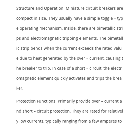
Structure and Operation
: Miniature circuit breakers are
compact in size. They usually have a simple toggle – typ
e operating mechanism. Inside, there are bimetallic stri
ps and electromagnetic tripping elements. The bimetall
ic strip bends when the current exceeds the rated valu
e due to heat generated by the over – current, causing t
he breaker to trip. In case of a short – circuit, the electr
omagnetic element quickly activates and trips the brea
ker.
Protection Functions
: Primarily provide over – current a
nd short – circuit protection. They are rated for relativel
y low currents, typically ranging from a few amperes to