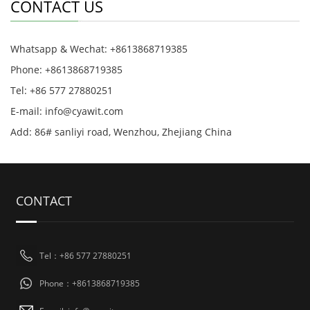
CONTACT US
Whatsapp & Wechat: +8613868719385
Phone: +8613868719385
Tel: +86 577 27880251
E-mail: info@cyawit.com
Add: 86# sanliyi road, Wenzhou, Zhejiang China
CONTACT
Tel：+86 577 27880251
Phone：+8613868719385