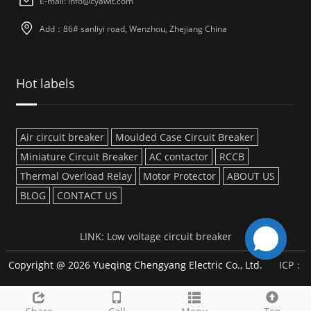
E-mail: info@cyawit.com
Add：86# sanliyi road, Wenzhou, Zhejiang China
Hot labels
Air circuit breaker
Moulded Case Circuit Breaker
Miniature Circuit Breaker
AC contactor
RCCB
Thermal Overload Relay
Motor Protector
ABOUT US
BLOG
CONTACT US
LINK:
Low voltage circuit breaker
Copyright @ 2026 Yueqing Chengyang Electric Co., Ltd.
ICP：