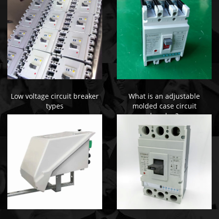
Low voltage circuit breaker
What is an adjustable
types
molded case circuit
breaker?