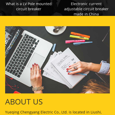
What is a LV Pole mounted
Electronic current
circuit breaker
adjustable circuit breaker
made in China
ABOUT US
Yueqing Chengyang Electric Co., Ltd. is located in Liushi,