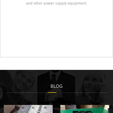
and other power supply equipment.
BLOG