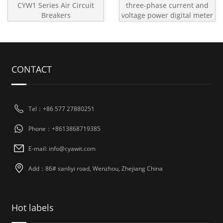
CYW1 Series Air Circuit
three-phase current and
Breakers
voltage power digital meter
CONTACT
Tel：+86 577 27880251
Phone：+8613868719385
E-mail: info@cyawit.com
Add：86# sanliyi road, Wenzhou, Zhejiang China
Hot labels