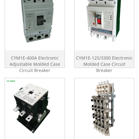
CYM1E-400A Electronic
CYM1E-125/3300 Electronic
Adjustable Molded Case
Molded Case Circuit
Circuit Breaker
Breaker