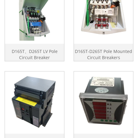
D165T、D265T LV Pole
D165T-D265T Pole Mounted
Circuit Breaker
Circuit Breakers