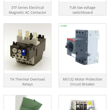
3TF Series Electrical
TUR low voltage
Magnetic AC Contactor
switchboard
TA Thermal Overload
MS132 Motor Protection
Relays
Circuit Breaker