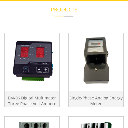
PRODUCTS
EM-06 Digital Multimeter
Single-Phase Analog Energy
Three Phase Volt Ampere
Meter