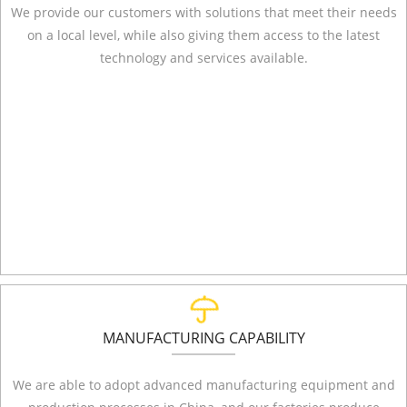
We provide our customers with solutions that meet their needs
on a local level, while also giving them access to the latest
technology and services available.
MANUFACTURING CAPABILITY
We are able to adopt advanced manufacturing equipment and