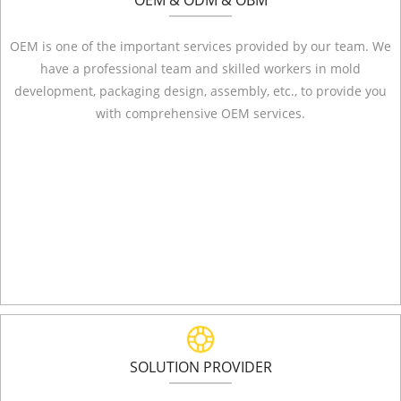
OEM & ODM & OBM
OEM is one of the important services provided by our team. We
have a professional team and skilled workers in mold
development, packaging design, assembly, etc., to provide you
with comprehensive OEM services.
SOLUTION PROVIDER