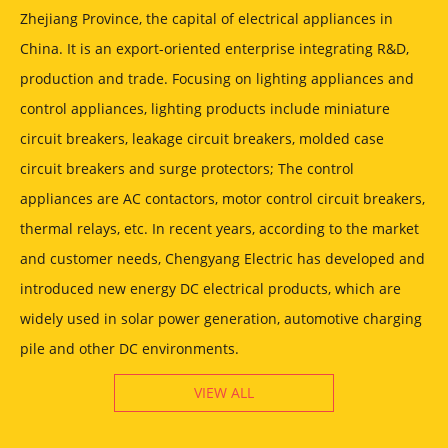
Zhejiang Province, the capital of electrical appliances in
China. It is an export-oriented enterprise integrating R&D,
production and trade. Focusing on lighting appliances and
control appliances, lighting products include miniature
circuit breakers, leakage circuit breakers, molded case
circuit breakers and surge protectors; The control
appliances are AC contactors, motor control circuit breakers,
thermal relays, etc. In recent years, according to the market
and customer needs, Chengyang Electric has developed and
introduced new energy DC electrical products, which are
widely used in solar power generation, automotive charging
pile and other DC environments.
VIEW ALL