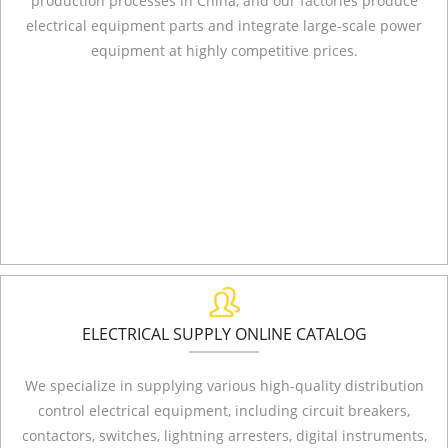
production processes in China, and our factories produce
electrical equipment parts and integrate large-scale power
equipment at highly competitive prices.
ELECTRICAL SUPPLY ONLINE CATALOG
We specialize in supplying various high-quality distribution
control electrical equipment, including circuit breakers,
contactors, switches, lightning arresters, digital instruments,