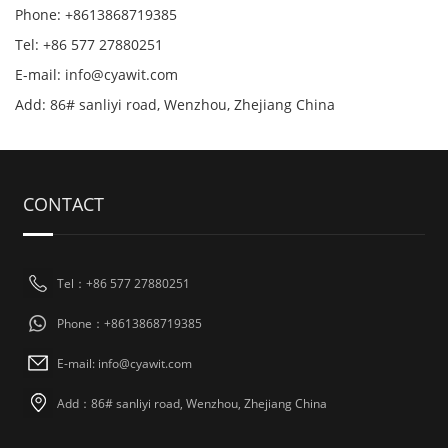
Phone: +8613868719385
Tel: +86 577 27880251
E-mail: info@cyawit.com
Add: 86# sanliyi road, Wenzhou, Zhejiang China
CONTACT
Tel：+86 577 27880251
Phone：+8613868719385
E-mail: info@cyawit.com
Add：86# sanliyi road, Wenzhou, Zhejiang China