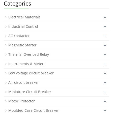
Categories
+
Electrical Materials
+
Industrial Control
+
AC contactor
+
Magnetic Starter
+
Thermal Overload Relay
+
Instruments & Meters
+
Low voltage circuit breaker
+
Air circuit breaker
+
Miniature Circuit Breaker
+
Motor Protector
+
Moulded Case Circuit Breaker