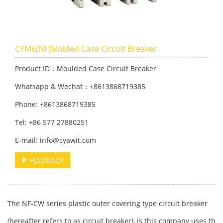
CYM6(NF)Molded Case Circuit Breaker
Product ID：Moulded Case Circuit Breaker
Whatsapp & Wechat：+8613868719385
Phone: +8613868719385
Tel: +86 577 27880251
E-mail: info@cyawit.com
FEEDBACK
The NF-CW series plastic outer covering type circuit breaker
(hereafter refers to as circuit breaker), is this company uses th