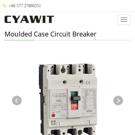
+86 577 27880251
Categ
Moulded Case Circuit Breaker