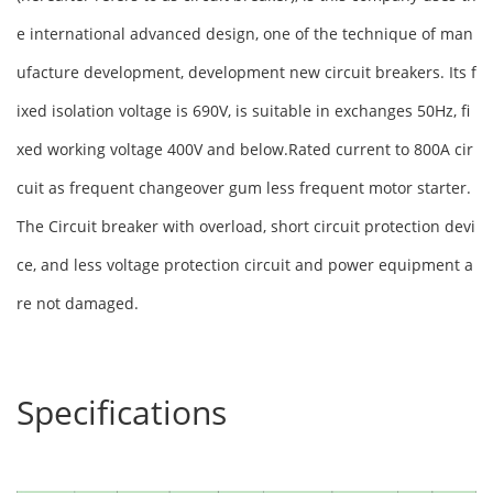
e international advanced design, one of the technique of man
ufacture development, development new circuit breakers. Its f
ixed isolation voltage is 690V, is suitable in exchanges 50Hz, fi
xed working voltage 400V and below.Rated current to 800A cir
cuit as frequent changeover gum less frequent motor starter.
The Circuit breaker with overload, short circuit protection devi
ce, and less voltage protection circuit and power equipment a
re not damaged.
Specifications