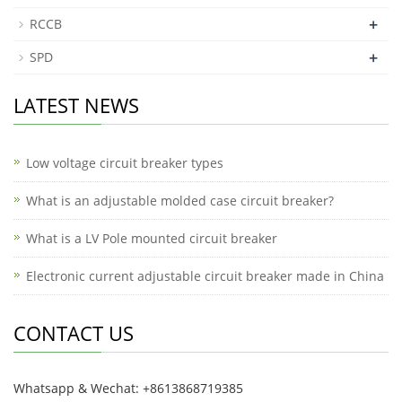
+
RCCB
+
SPD
LATEST NEWS
Low voltage circuit breaker types
What is an adjustable molded case circuit breaker?
What is a LV Pole mounted circuit breaker
Electronic current adjustable circuit breaker made in China
CONTACT US
Whatsapp & Wechat: +8613868719385