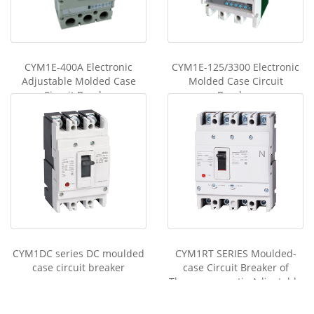
n
g
er
CYM1E-400A Electronic
CYM1E-125/3300 Electronic
Adjustable Molded Case
Molded Case Circuit
Circuit Breaker
Breaker
CYM1DC series DC moulded
CYM1RT SERIES Moulded-
case circuit breaker
case Circuit Breaker of
Thermomagnetic Adjustable
Type