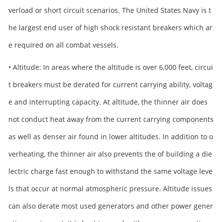
verload or short circuit scenarios. The United States Navy is t
he largest end user of high shock resistant breakers which ar
e required on all combat vessels.
• Altitude: In areas where the altitude is over 6,000 feet, circui
t breakers must be derated for current carrying ability, voltag
e and interrupting capacity. At altitude, the thinner air does
not conduct heat away from the current carrying components
as well as denser air found in lower altitudes. In addition to o
verheating, the thinner air also prevents the of building a die
lectric charge fast enough to withstand the same voltage leve
ls that occur at normal atmospheric pressure. Altitude issues
can also derate most used generators and other power gener