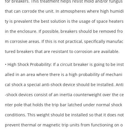
for breakers. This treatment helps resist mold and/or fungus
that can corrode the unit. In atmospheres where high humidi
ty is prevalent the best solution is the usage of space heaters
in the enclosure. If possible, breakers should be removed fro
m corrosive areas. If this is not practical, specifically manufac
tured breakers that are resistant to corrosion are available.
• High Shock Probability: If a circuit breaker is going to be inst
alled in an area where there is a high probability of mechani
cal shock a special anti-shock device should be installed. Anti
-shock devices consist of an inertia counterweight over the ce
nter pole that holds the trip bar latched under normal shock
conditions. This weight should be installed so that it does not
prevent thermal or magnetic trip units from functioning on o