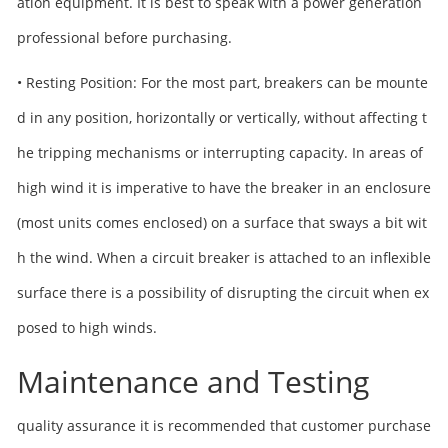
ation equipment. It is best to speak with a power generation
professional before purchasing.
• Resting Position: For the most part, breakers can be mounte
d in any position, horizontally or vertically, without affecting t
he tripping mechanisms or interrupting capacity. In areas of
high wind it is imperative to have the breaker in an enclosure
(most units comes enclosed) on a surface that sways a bit wit
h the wind. When a circuit breaker is attached to an inflexible
surface there is a possibility of disrupting the circuit when ex
posed to high winds.
Maintenance and Testing
quality assurance it is recommended that customer purchase