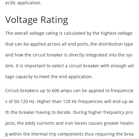
ecific application.
Voltage Rating
The overall voltage rating is calculated by the highest voltage
that can be applied across all end ports, the distribution type
and how the circuit breaker is directly integrated into the sys
tem. It is important to select a circuit breaker with enough vol
tage capacity to meet the end application.
Circuit breakers up to 600 amps can be applied to frequencie
s of 50-120 Hz. Higher than 120 Hz frequencies will end up wi
th the breaker having to derate. During higher frequency pro
jects, the eddy currents and iron losses causes greater heatin
g within the thermal trip components thus requiring the brea