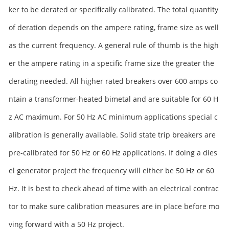
ker to be derated or specifically calibrated. The total quantity
of deration depends on the ampere rating, frame size as well
as the current frequency. A general rule of thumb is the high
er the ampere rating in a specific frame size the greater the
derating needed. All higher rated breakers over 600 amps co
ntain a transformer-heated bimetal and are suitable for 60 H
z AC maximum. For 50 Hz AC minimum applications special c
alibration is generally available. Solid state trip breakers are
pre-calibrated for 50 Hz or 60 Hz applications. If doing a dies
el generator project the frequency will either be 50 Hz or 60
Hz. It is best to check ahead of time with an electrical contrac
tor to make sure calibration measures are in place before mo
ving forward with a 50 Hz project.