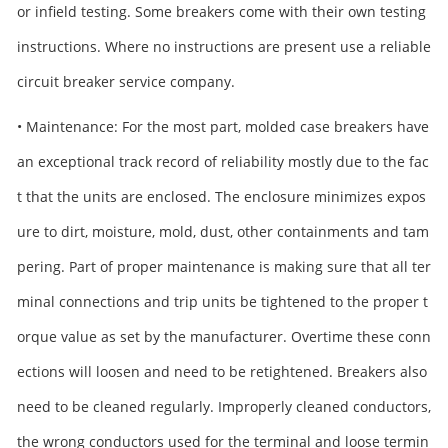
or infield testing. Some breakers come with their own testing
instructions. Where no instructions are present use a reliable
circuit breaker service company.
• Maintenance: For the most part, molded case breakers have
an exceptional track record of reliability mostly due to the fac
t that the units are enclosed. The enclosure minimizes expos
ure to dirt, moisture, mold, dust, other containments and tam
pering. Part of proper maintenance is making sure that all ter
minal connections and trip units be tightened to the proper t
orque value as set by the manufacturer. Overtime these conn
ections will loosen and need to be retightened. Breakers also
need to be cleaned regularly. Improperly cleaned conductors,
the wrong conductors used for the terminal and loose termin