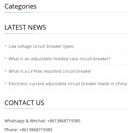
Categories
LATEST NEWS
Low voltage circuit breaker types
What is an adjustable molded case circuit breaker?
What is a LV Pole mounted circuit breaker
Electronic current adjustable circuit breaker made in China
CONTACT US
Whatsapp & Wechat: +8613868719385
Phone: +8613868719385