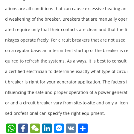
ations are all conditions that can cause excessive heating an
d weakening of the breaker. Breakers that are manually oper
ated require only that their contacts are clean and that the li
nkages operate freely. For circuit breakers that are not used
on a regular basis an intermittent startup of the breaker is re
quired to refresh the systems. As always, it is best to consult
a certified electrician to determine exactly what type of circui
t breaker is right for your generator application. The factors i
nfluencing the safe and proper operation of a power generat
or and a circuit breaker vary from site-to-site and only a licen
sed professional can specify the right equipment.
W
F
W
Li
F
V
S