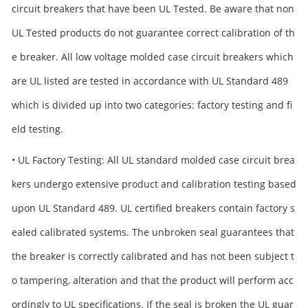
circuit breakers that have been UL Tested. Be aware that non
UL Tested products do not guarantee correct calibration of th
e breaker. All low voltage molded case circuit breakers which
are UL listed are tested in accordance with UL Standard 489
which is divided up into two categories: factory testing and fi
eld testing.
• UL Factory Testing: All UL standard molded case circuit brea
kers undergo extensive product and calibration testing based
upon UL Standard 489. UL certified breakers contain factory s
ealed calibrated systems. The unbroken seal guarantees that
the breaker is correctly calibrated and has not been subject t
o tampering, alteration and that the product will perform acc
ordingly to UL specifications. If the seal is broken the UL guar