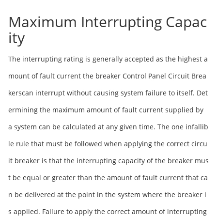
Maximum Interrupting Capac
ity
The interrupting rating is generally accepted as the highest a
mount of fault current the breaker Control Panel Circuit Brea
kerscan interrupt without causing system failure to itself. Det
ermining the maximum amount of fault current supplied by
a system can be calculated at any given time. The one infallib
le rule that must be followed when applying the correct circu
it breaker is that the interrupting capacity of the breaker mus
t be equal or greater than the amount of fault current that ca
n be delivered at the point in the system where the breaker i
s applied. Failure to apply the correct amount of interrupting