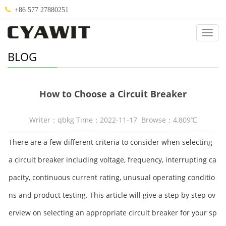
+86 577 27880251
Categ
BLOG
How to Choose a Circuit Breaker
Writer：qbkg Time：2022-11-17 Browse：4,809℃
There are a few different criteria to consider when selecting
a circuit breaker including voltage, frequency, interrupting ca
pacity, continuous current rating, unusual operating conditio
ns and product testing. This article will give a step by step ov
erview on selecting an appropriate circuit breaker for your sp