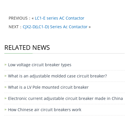
h
a
e
n
a
K
h
at
c
C
k
c
ar
PREVIOUS：«
LC1-E series AC Contactor
s
e
h
e
e
e
NEXT：
CJX2-D(LC1-D) Series Ac Contactor
»
A
b
at
dI
b
p
o
n
o
RELATED NEWS
p
o
o
k
k
Low voltage circuit breaker types
M
e
What is an adjustable molded case circuit breaker?
ss
What is a LV Pole mounted circuit breaker
e
Electronic current adjustable circuit breaker made in China
n
How Chinese air circuit breakers work
g
er