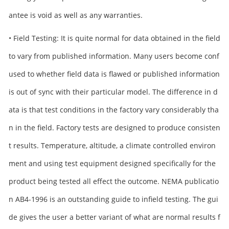
antee is void as well as any warranties.
• Field Testing: It is quite normal for data obtained in the field
to vary from published information. Many users become conf
used to whether field data is flawed or published information
is out of sync with their particular model. The difference in d
ata is that test conditions in the factory vary considerably tha
n in the field. Factory tests are designed to produce consisten
t results. Temperature, altitude, a climate controlled environ
ment and using test equipment designed specifically for the
product being tested all effect the outcome. NEMA publicatio
n AB4-1996 is an outstanding guide to infield testing. The gui
de gives the user a better variant of what are normal results f