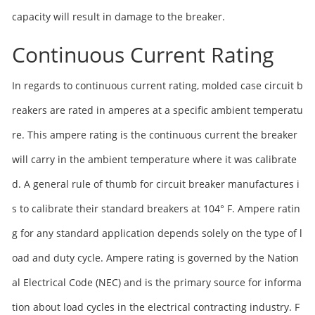
capacity will result in damage to the breaker.
Continuous Current Rating
In regards to continuous current rating, molded case circuit b
reakers are rated in amperes at a specific ambient temperatu
re. This ampere rating is the continuous current the breaker
will carry in the ambient temperature where it was calibrate
d. A general rule of thumb for circuit breaker manufactures i
s to calibrate their standard breakers at 104° F. Ampere ratin
g for any standard application depends solely on the type of l
oad and duty cycle. Ampere rating is governed by the Nation
al Electrical Code (NEC) and is the primary source for informa
tion about load cycles in the electrical contracting industry. F