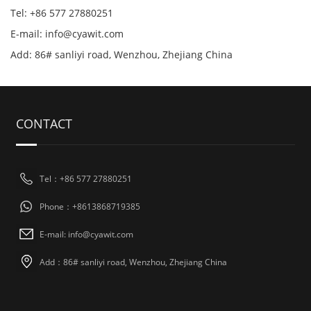
Tel: +86 577 27880251
E-mail: info@cyawit.com
Add: 86# sanliyi road, Wenzhou, Zhejiang China
CONTACT
Tel：+86 577 27880251
Phone：+8613868719385
E-mail: info@cyawit.com
Add：86# sanliyi road, Wenzhou, Zhejiang China