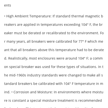
ents
• High Ambient Temperature: If standard thermal magnetic b
reakers are applied in temperatures exceeding 104° F, the br
eaker must be derated or recalibrated to the environment. Fo
r many years, all breakers were calibrated for 77° F which me
ant that all breakers above this temperature had to be derate
d. Realistically, most enclosures were around 104° F; a comm
on special breaker was used for these types of situations. In t
he mid-1960s industry standards were changed to make all s
tandard breakers be calibrated with 104° F temperature in m
ind. • Corrosion and Moisture: In environments where moistu
re is constant a special moisture treatment is recommended