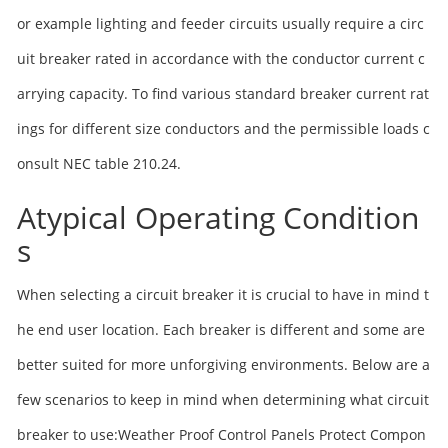
or example lighting and feeder circuits usually require a circ
uit breaker rated in accordance with the conductor current c
arrying capacity. To find various standard breaker current rat
ings for different size conductors and the permissible loads c
onsult NEC table 210.24.
Atypical Operating Condition
s
When selecting a circuit breaker it is crucial to have in mind t
he end user location. Each breaker is different and some are
better suited for more unforgiving environments. Below are a
few scenarios to keep in mind when determining what circuit
breaker to use:Weather Proof Control Panels Protect Compon