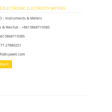
 ELECTRONIC ELECTRICITY METERS
ID：Instruments & Meters
p & Wechat：+8613868719385
8613868719385
 577 27880251
info@cyawit.com
BACK