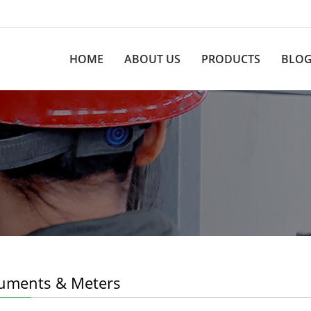
HOME
ABOUT US
PRODUCTS
BLO
ruments & Meters