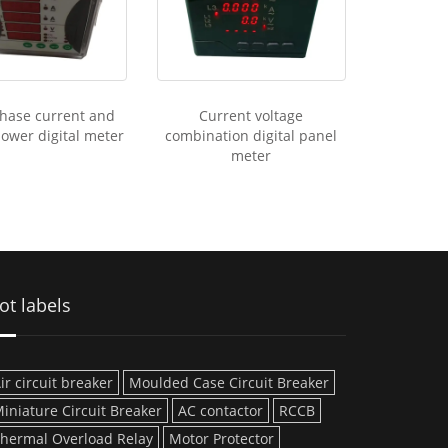
hase current and
Current voltage
power digital meter
combination digital panel
meter
ot labels
ir circuit breaker
Moulded Case Circuit Breaker
iniature Circuit Breaker
AC contactor
RCCB
hermal Overload Relay
Motor Protector