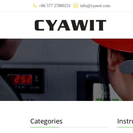
+86 577 27880251
info@cyawit.com
Categories
Inst