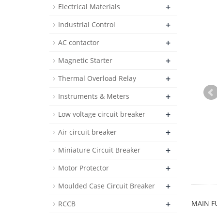
+
Electrical Materials
+
Industrial Control
+
AC contactor
+
Magnetic Starter
+
Thermal Overload Relay
+
Instruments & Meters
+
Low voltage circuit breaker
+
Air circuit breaker
+
Miniature Circuit Breaker
+
Motor Protector
+
Moulded Case Circuit Breaker
+
MAIN F
RCCB