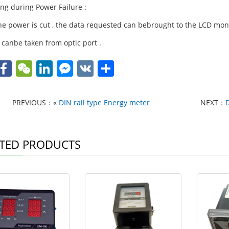
ing during Power Failure :
e power is cut , the data requested can bebrought to the LCD monito
 canbe taken from optic port .
W
F
W
Li
F
V
S
h
a
e
n
a
K
h
t
c
C
k
c
ar
PREVIOUS：«
DIN rail type Energy meter
NEXT：
e
h
e
e
e
A
b
at
dI
b
TED PRODUCTS
p
o
n
o
p
o
o
k
k
M
e