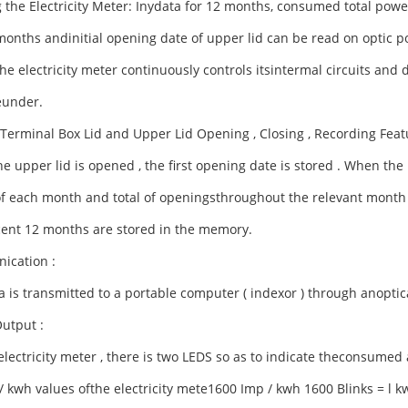
 the Electricity Meter: Inydata for 12 months, consumed total pow
months andinitial opening date of upper lid can be read on optic po
he electricity meter continuously controls itsintermal circuits and
eunder.
c Terminal Box Lid and Upper Lid Opening , Closing , Recording Feat
 upper lid is opened , the first opening date is stored .
When the l
of each month and total of openingsthroughout the relevant month 
ent 12 months are stored in the memory.
cation :
 is transmitted to a portable computer ( indexor ) through anoptical
Output :
lectricity meter , there is two LEDS so as to indicate theconsumed 
/ kwh values ofthe electricity mete1600 Imp / kwh 1600 Blinks = l k