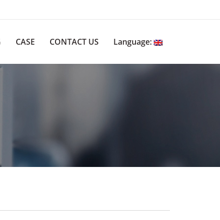
G
CASE
CONTACT US
Language: