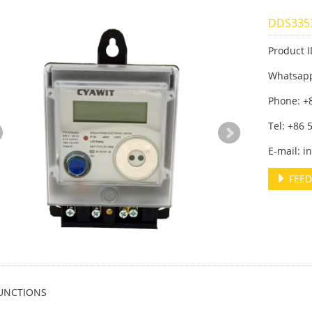
DDS3353
Product 
Whatsap
Phone: +
Tel: +86
E-mail: 
FEED
UNCTIONS