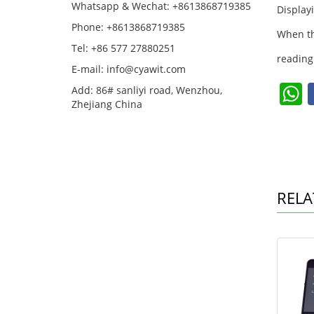
Whatsapp & Wechat: +8613868719385
Display
Phone: +8613868719385
When th
Tel: +86 577 27880251
reading
E-mail: info@cyawit.com
Add: 86# sanliyi road, Wenzhou,
Zhejiang China
a
s
RELA