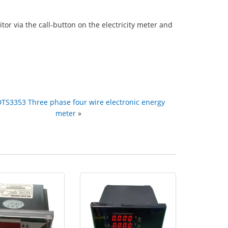
r via the call-button on the electricity meter and
DTS3353 Three phase four wire electronic energy
meter
»