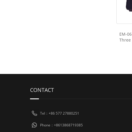
EM-06 
Three
CONTACT
Tel：+86 577 27880251
Phone：+8613868719385