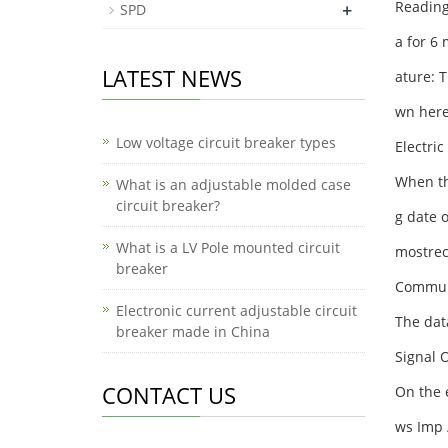
Reading
+
SPD
a for 6 
LATEST NEWS
ature: T
wn her
Low voltage circuit breaker types
Electri
When the
What is an adjustable molded case
circuit breaker?
g date 
What is a LV Pole mounted circuit
mostrec
breaker
Communi
Electronic current adjustable circuit
The data
breaker made in China
Signal 
CONTACT US
On the e
ws Imp 