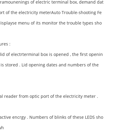
eramounenings of electric terminal box, demand dat
rt of the electricity meterAuto Trouble-shooting Fe
 displayse menu of its monitor the trouble types sho
ures :
id of electrterminal box is opened , the first openin
is stored .
Lid opening dates and numbers of the
 reader from optic port of the electricity meter .
active encrgy .
Numbers of blinks of these LEDS sho
wh