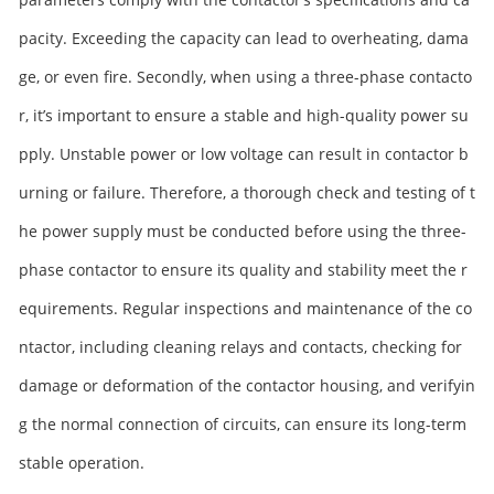
pacity. Exceeding the capacity can lead to overheating, dama
ge, or even fire. Secondly, when using a three-phase contacto
r, it’s important to ensure a stable and high-quality power su
pply. Unstable power or low voltage can result in contactor b
urning or failure. Therefore, a thorough check and testing of t
he power supply must be conducted before using the three-
phase contactor to ensure its quality and stability meet the r
equirements. Regular inspections and maintenance of the co
ntactor, including cleaning relays and contacts, checking for
damage or deformation of the contactor housing, and verifyin
g the normal connection of circuits, can ensure its long-term
stable operation.