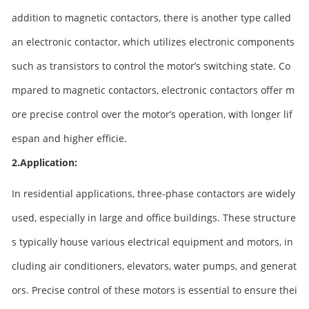
addition to magnetic contactors, there is another type called
an electronic contactor, which utilizes electronic components
such as transistors to control the motor’s switching state. Co
mpared to magnetic contactors, electronic contactors offer m
ore precise control over the motor’s operation, with longer lif
espan and higher efficie.
2.Application:
In residential applications, three-phase contactors are widely
used, especially in large and office buildings. These structure
s typically house various electrical equipment and motors, in
cluding air conditioners, elevators, water pumps, and generat
ors. Precise control of these motors is essential to ensure thei