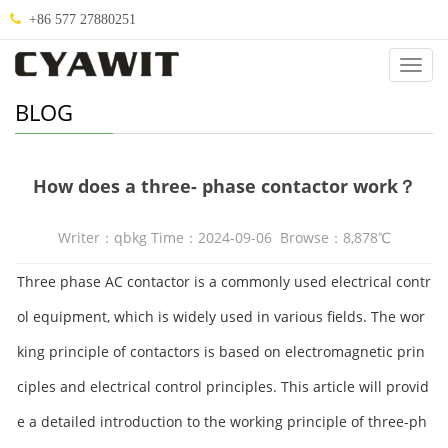
+86 577 27880251
Categ
BLOG
How does a three- phase contactor work？
Writer：qbkg Time：2024-09-06 Browse：8,878℃
Three phase AC contactor is a commonly used electrical contr
ol equipment, which is widely used in various fields. The wor
king principle of contactors is based on electromagnetic prin
ciples and electrical control principles. This article will provid
e a detailed introduction to the working principle of three-ph