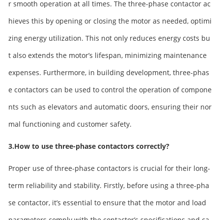
r smooth operation at all times. The three-phase contactor ac
hieves this by opening or closing the motor as needed, optimi
zing energy utilization. This not only reduces energy costs bu
t also extends the motor’s lifespan, minimizing maintenance
expenses. Furthermore, in building development, three-phas
e contactors can be used to control the operation of compone
nts such as elevators and automatic doors, ensuring their nor
mal functioning and customer safety.
3.How to use three-phase contactors correctly?
Proper use of three-phase contactors is crucial for their long-
term reliability and stability. Firstly, before using a three-pha
se contactor, it’s essential to ensure that the motor and load
parameters comply with the contactor’s specifications and ca