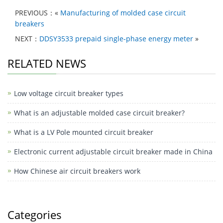
at
c
C
k
c
ar
PREVIOUS：«
Manufacturing of molded case circuit
s
e
h
e
e
e
breakers
A
b
at
dI
b
NEXT：
DDSY3533 prepaid single-phase energy meter
»
p
o
n
o
RELATED NEWS
p
o
o
k
k
Low voltage circuit breaker types
M
e
What is an adjustable molded case circuit breaker?
ss
What is a LV Pole mounted circuit breaker
e
Electronic current adjustable circuit breaker made in China
n
How Chinese air circuit breakers work
g
er
Categories