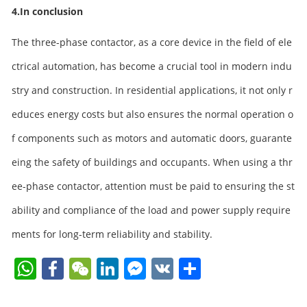
4.In conclusion
The three-phase contactor, as a core device in the field of ele
ctrical automation, has become a crucial tool in modern indu
stry and construction. In residential applications, it not only r
educes energy costs but also ensures the normal operation o
f components such as motors and automatic doors, guarante
eing the safety of buildings and occupants. When using a thr
ee-phase contactor, attention must be paid to ensuring the st
ability and compliance of the load and power supply require
ments for long-term reliability and stability.
W
F
W
Li
F
V
S
h
a
e
n
a
K
h