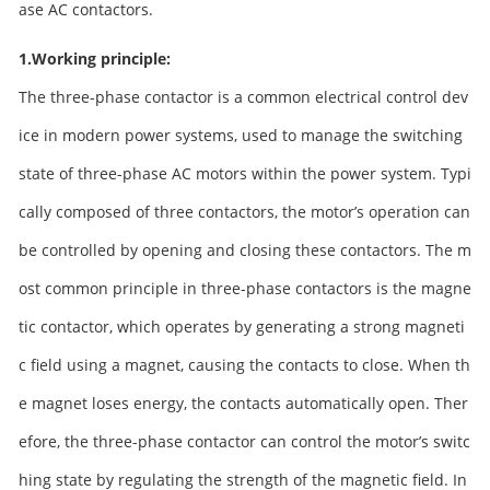
ase AC contactors.
1.Working principle:
The three-phase contactor is a common electrical control dev
ice in modern power systems, used to manage the switching
state of three-phase AC motors within the power system. Typi
cally composed of three contactors, the motor’s operation can
be controlled by opening and closing these contactors. The m
ost common principle in three-phase contactors is the magne
tic contactor, which operates by generating a strong magneti
c field using a magnet, causing the contacts to close. When th
e magnet loses energy, the contacts automatically open. Ther
efore, the three-phase contactor can control the motor’s switc
hing state by regulating the strength of the magnetic field. In