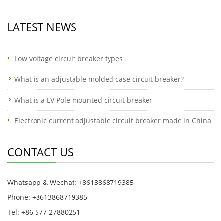
LATEST NEWS
Low voltage circuit breaker types
What is an adjustable molded case circuit breaker?
What is a LV Pole mounted circuit breaker
Electronic current adjustable circuit breaker made in China
CONTACT US
Whatsapp & Wechat: +8613868719385
Phone: +8613868719385
Tel: +86 577 27880251