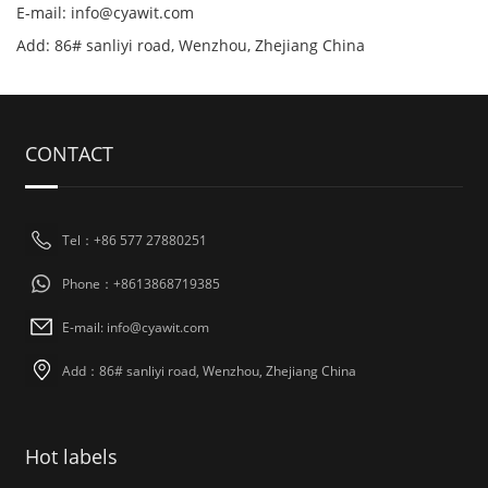
E-mail: info@cyawit.com
Add: 86# sanliyi road, Wenzhou, Zhejiang China
CONTACT
Tel：+86 577 27880251
Phone：+8613868719385
E-mail: info@cyawit.com
Add：86# sanliyi road, Wenzhou, Zhejiang China
Hot labels